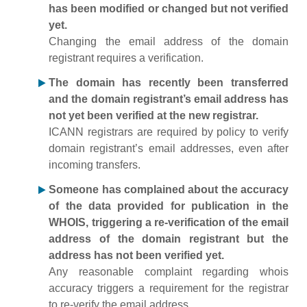
has been modified or changed but not verified
yet.
Changing the email address of the domain
registrant requires a verification.
The domain has recently been transferred
and the domain registrant’s email address has
not yet been verified at the new registrar.
ICANN registrars are required by policy to verify
domain registrant’s email addresses, even after
incoming transfers.
Someone has complained about the accuracy
of the data provided for publication in the
WHOIS, triggering a re-verification of the email
address of the domain registrant but the
address has not been verified yet.
Any reasonable complaint regarding whois
accuracy triggers a requirement for the registrar
to re-verify the email address.