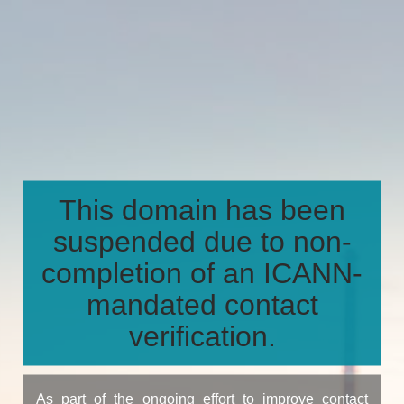
This domain has been
suspended due to non-
completion of an ICANN-
mandated contact
verification.
As part of the ongoing effort to improve contact