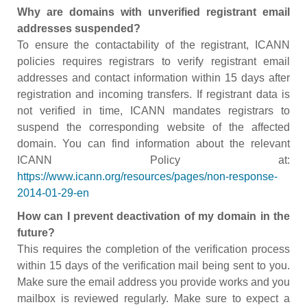
Why are domains with unverified registrant email
addresses suspended?
To ensure the contactability of the registrant, ICANN
policies requires registrars to verify registrant email
addresses and contact information within 15 days after
registration and incoming transfers. If registrant data is
not verified in time, ICANN mandates registrars to
suspend the corresponding website of the affected
domain. You can find information about the relevant
ICANN Policy at:
https://www.icann.org/resources/pages/non-response-
2014-01-29-en
How can I prevent deactivation of my domain in the
future?
This requires the completion of the verification process
within 15 days of the verification mail being sent to you.
Make sure the email address you provide works and you
mailbox is reviewed regularly. Make sure to expect a