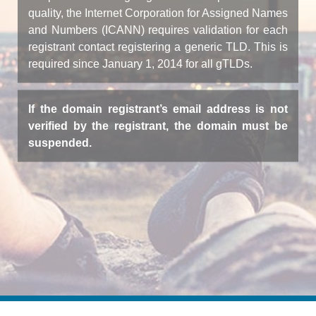
quality, the Internet Corporation for Assigned Names
and Numbers (ICANN) requires validation for each
registrant contact registering a generic TLD. This is
required since January 1, 2014 for all gTLDs.
If the domain registrant’s email address is not
verified by the registrant, the domain must be
suspended.