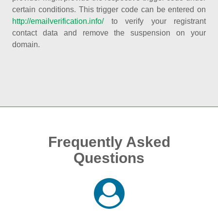
certain conditions. This trigger code can be entered on
http://emailverification.info/
to verify your registrant
contact data and remove the suspension on your
domain.
Frequently Asked
Questions