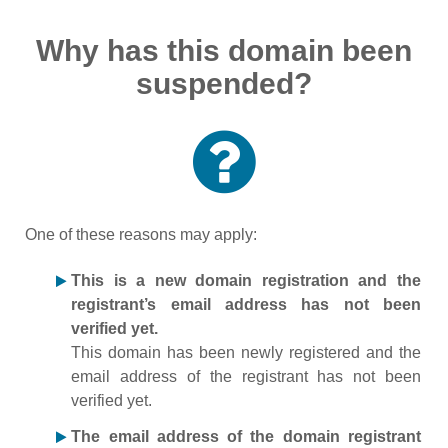
Why has this domain been
suspended?
One of these reasons may apply:
This is a new domain registration and the
registrant’s email address has not been
verified yet.
This domain has been newly registered and the
email address of the registrant has not been
verified yet.
The email address of the domain registrant