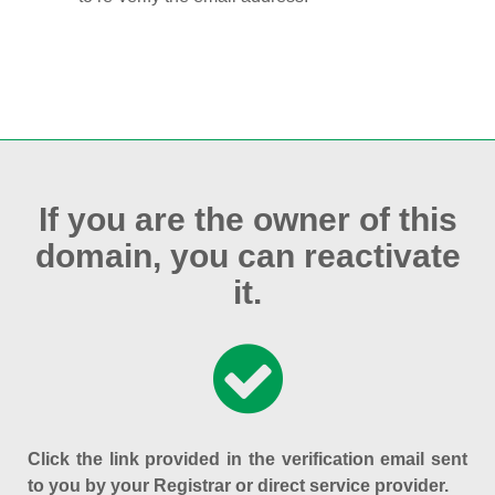
If you are the owner of this
domain, you can reactivate
it.
Click the link provided in the verification email sent
to you by your Registrar or direct service provider.