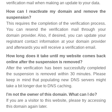
verification mail when making an update to your data.
How can I reactivate my domain and remove the
suspension?
This requires the completion of the verification process.
You can resend the verification mail through your
domain provider. Also, if desired, you can update your
registrant contact information at your domain provider
and afterwards you will receive a verification email.
How long does it take until my website comes back
online after the suspension is removed?
After the verification has been successfully completed
the suspension is removed within 30 minutes. Please
keep in mind that populating new DNS servers might
take a bit longer due to DNS caching.
I’m not the owner of this domain. What can I do?
If you are a visitor to this website, please try accessing
this domain again later.