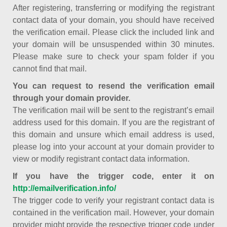
After registering, transferring or modifying the registrant
contact data of your domain, you should have received
the verification email. Please click the included link and
your domain will be unsuspended within 30 minutes.
Please make sure to check your spam folder if you
cannot find that mail.
You can request to resend the verification email
through your domain provider.
The verification mail will be sent to the registrant’s email
address used for this domain. If you are the registrant of
this domain and unsure which email address is used,
please log into your account at your domain provider to
view or modify registrant contact data information.
If you have the trigger code, enter it on
http://emailverification.info/
The trigger code to verify your registrant contact data is
contained in the verification mail. However, your domain
provider might provide the respective trigger code under